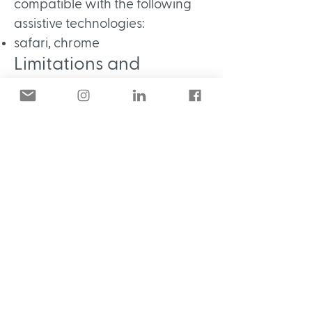
compatible with the following
assistive technologies:
safari, chrome
Limitations and
alternatives
Despite our best efforts to
ensure accessibility of Calico
Studio , there may be some
limitations. Below is a description
of known limitations, and
potential solutions. Please
contact us if you observe an
issue not listed below.
Known limitations for Calico
Studio:
Comments from users: Uploaded