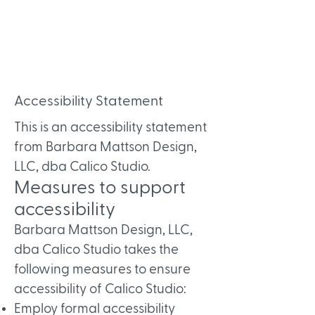
Accessibility Statement
This is an accessibility statement
from Barbara Mattson Design,
LLC, dba Calico Studio.
Measures to support
accessibility
Barbara Mattson Design, LLC,
dba Calico Studio takes the
following measures to ensure
accessibility of Calico Studio:
Employ formal accessibility