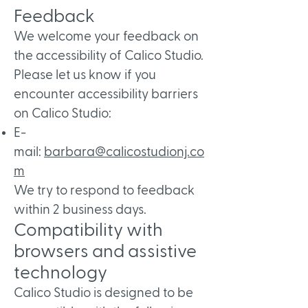
Feedback
We welcome your feedback on
the accessibility of Calico Studio.
Please let us know if you
encounter accessibility barriers
on Calico Studio:​
E-
mail:
barbara@calicostudionj.co
m
We try to respond to feedback
within 2 business days.
Compatibility with
browsers and assistive
technology
Calico Studio is designed to be