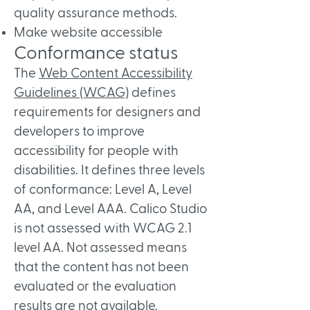
quality assurance methods.
Make website accessible
Conformance status
The
Web Content Accessibility
Guidelines (WCAG)
defines
requirements for designers and
developers to improve
accessibility for people with
disabilities. It defines three levels
of conformance: Level A, Level
AA, and Level AAA. Calico Studio
is not assessed with WCAG 2.1
level AA. Not assessed means
that the content has not been
evaluated or the evaluation
results are not available.