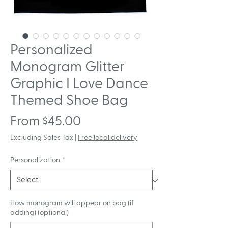
Personalized
Monogram Glitter
Graphic I Love Dance
Themed Shoe Bag
Sale
From
$45.00
Price
Excluding Sales Tax
|
Free local delivery
Personalization
*
How monogram will appear on bag (if
adding) (optional)