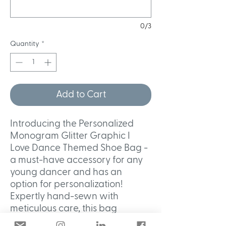
0/3
Quantity
*
Add to Cart
Introducing the Personalized
Monogram Glitter Graphic I
Love Dance Themed Shoe Bag -
a must-have accessory for any
young dancer and has an
option for personalization!
Expertly hand-sewn with
meticulous care, this bag
features a dazzling glitter