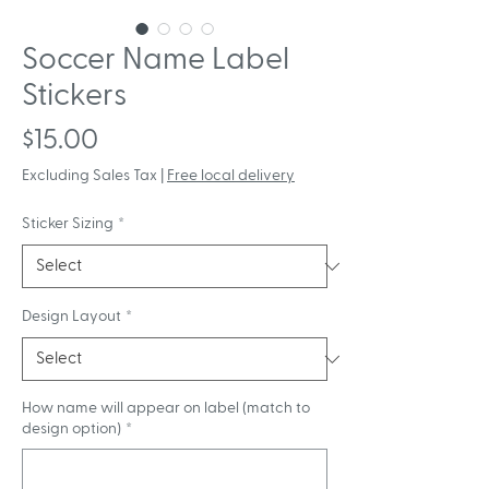
Soccer Name Label
Stickers
Price
$15.00
Excluding Sales Tax
|
Free local delivery
Sticker Sizing
*
Design Layout
*
How name will appear on label (match to
design option)
*