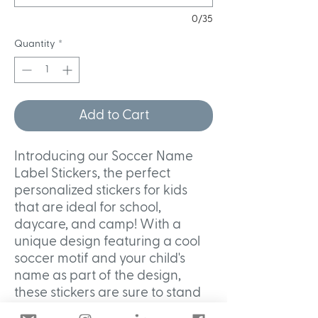
0/35
Quantity
*
Add to Cart
Introducing our Soccer Name
Label Stickers, the perfect
personalized stickers for kids
that are ideal for school,
daycare, and camp! With a
unique design featuring a cool
soccer motif and your child's
name as part of the design,
these stickers are sure to stand
out. Made with waterproof