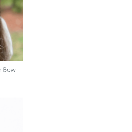
ir Bow