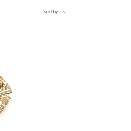
Sort by: