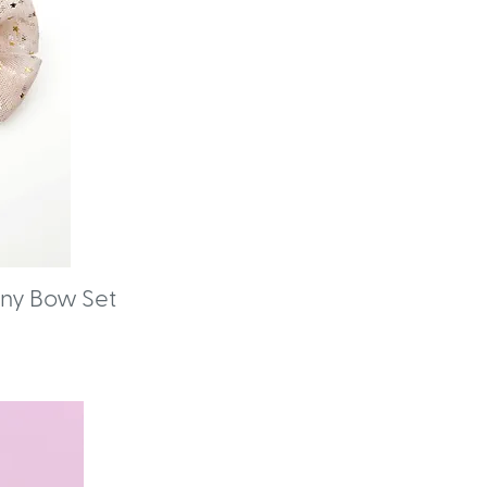
Pony Bow Set