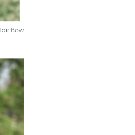
Hair Bow