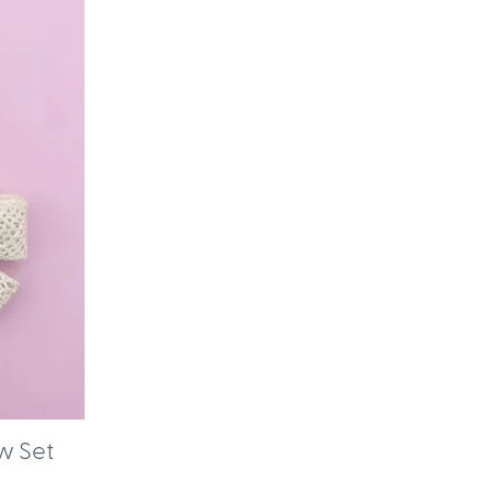
w Set