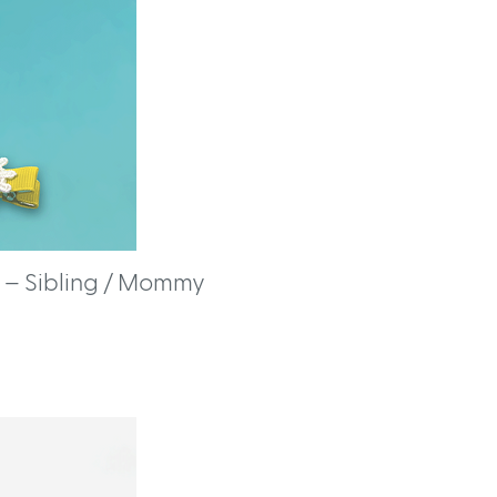
 – Sibling / Mommy