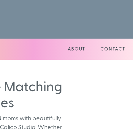
ABOUT
CONTACT
e Matching
ies
 moms with beautifully
 Calico Studio! Whether