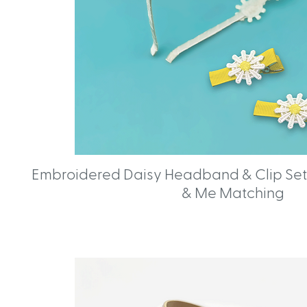
Embroidered Daisy Headband & Clip Set
& Me Matching