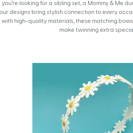
you’re looking for a sibling set, a Mommy & Me duo,
our designs bring stylish connection to every occ
with high-quality materials, these matching bow
make twinning extra specia