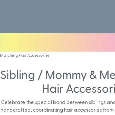
Matching Hair Accessories
Sibling / Mommy & M
Hair Accessor
Celebrate the special bond between siblings and
handcrafted, coordinating hair accessories from