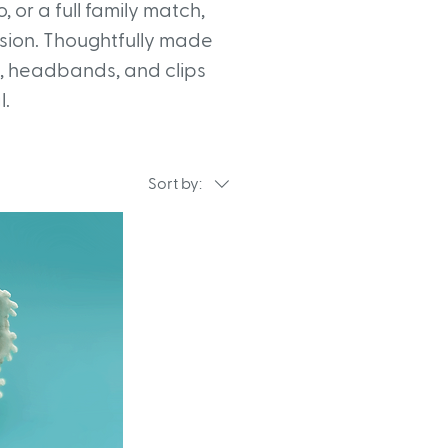
 or a full family match,
asion. Thoughtfully made
s, headbands, and clips
l.
Sort by: