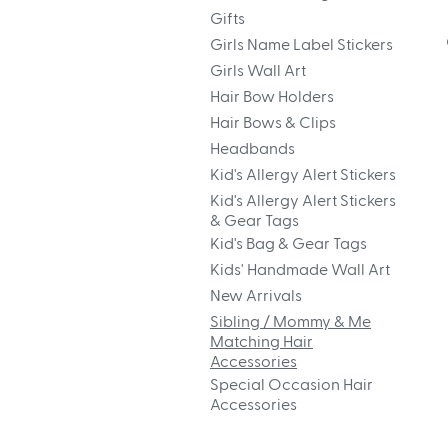
Gifts
Girls Name Label Stickers
Girls Wall Art
Hair Bow Holders
Hair Bows & Clips
Headbands
Kid's Allergy Alert Stickers
Kid's Allergy Alert Stickers
& Gear Tags
Kid's Bag & Gear Tags
Kids' Handmade Wall Art
New Arrivals
Sibling / Mommy & Me
Matching Hair
Accessories
Special Occasion Hair
Accessories