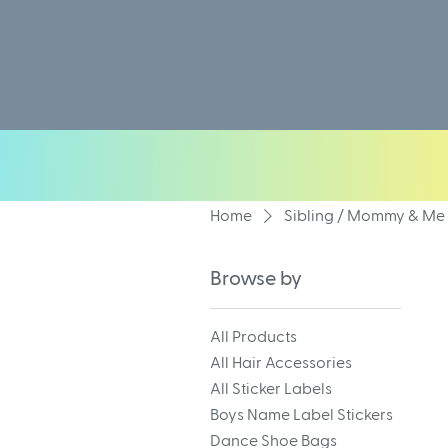
Home
Sibling / Mommy & Me 
Browse by
All Products
All Hair Accessories
All Sticker Labels
Boys Name Label Stickers
Dance Shoe Bags