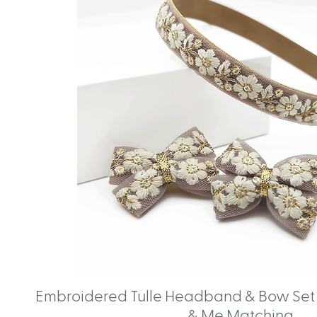
Embroidered Tulle Headband & Bow Set 
& Me Matching