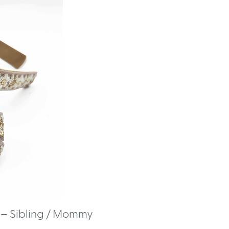
– Sibling / Mommy